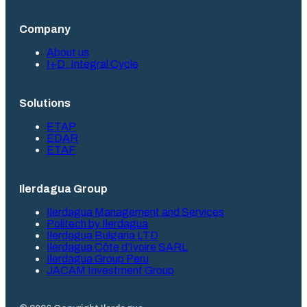
Company
About us
I+D: Integral Cycle
Solutions
ETAP
EDAR
ETAF
Ilerdagua Group
Ilerdagua Management and Services
Politech by Ilerdagua
Ilerdagua Bulgaria LTD
Ilerdagua Côte d’Ivoire SARL
Ilerdagua Group Peru
JACAM Investment Group