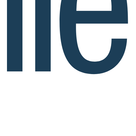
Politech by Ilerdagua