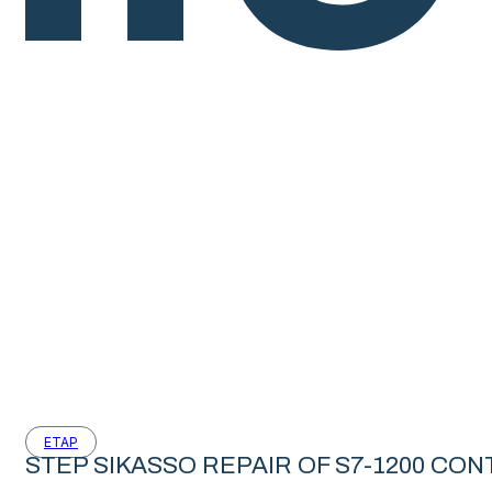
ETAP
STEP SIKASSO REPAIR OF S7-1200 CO