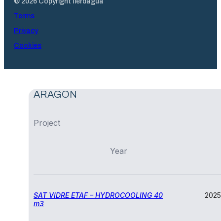
© 2026 Copyright Ilerdagua
Terms
Privacy
Cookies
ARAGON
Project
Year
SAT VIDRE ETAF – HYDROCOOLING 40
2025
m3