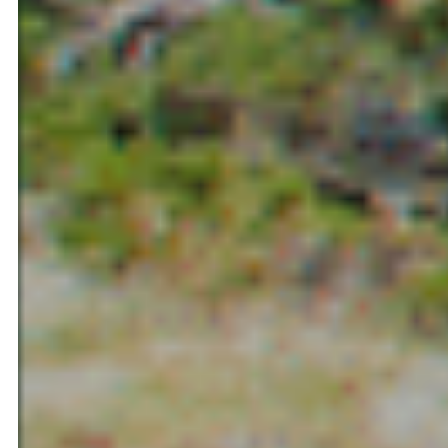
Ilerdagua Bulgaria LTD