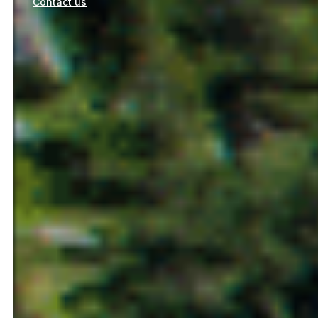
Contact us
Ilerdagua management and services