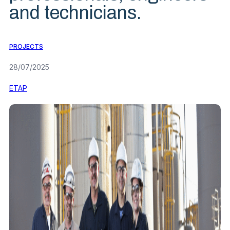
and technicians.
PROJECTS
28/07/2025
ETAP