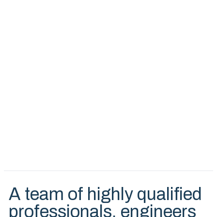
A team of highly qualified
professionals, engineers