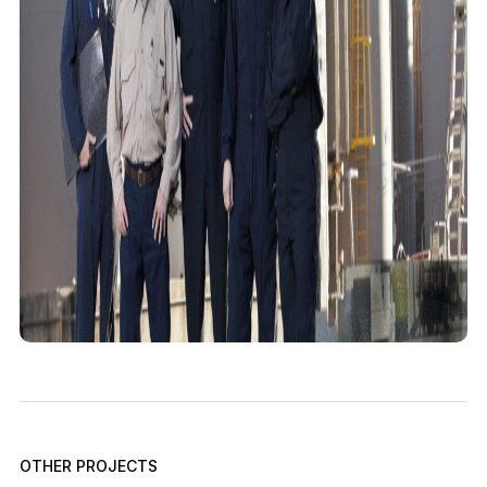
OTHER PROJECTS