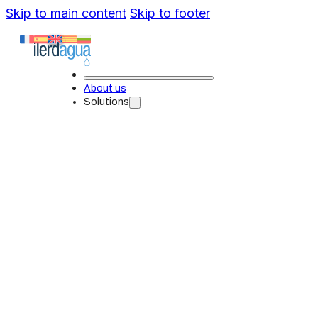
Skip to main content
Skip to footer
About us
Solutions