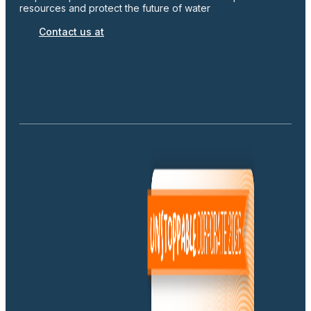
resources and protect the future of water
Contact us at
Ilerdagua Cote d'Ivoire SARL