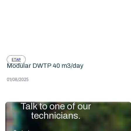
ETAP
Modular DWTP 40 m3/day
01/08/2025
Talk to one of our
technicians.