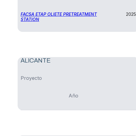
FACSA ETAP OLIETE PRETREATMENT
2025
STATION
ALICANTE
Proyecto
Año