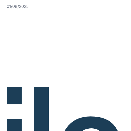
01/08/2025