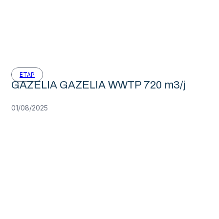
ETAP
GAZELIA GAZELIA WWTP 720 m3/j
01/08/2025