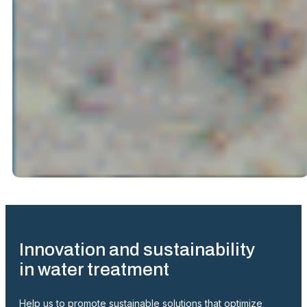
Innovation and sustainability
in water treatment
Help us to promote sustainable solutions that optimize